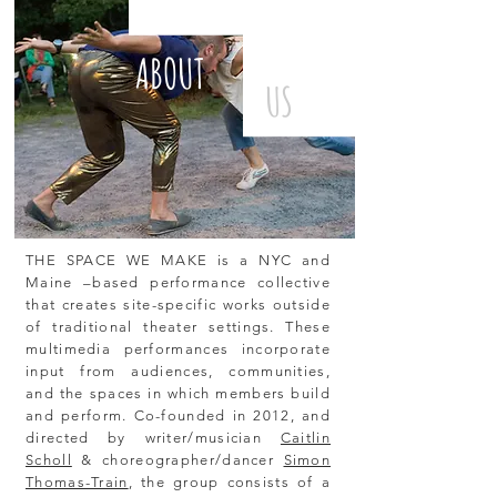
ABOUT
US
THE SPACE WE MAKE is a NYC and
Maine –based performance collective
that creates site-specific works outside
of traditional theater settings. These
multimedia performances incorporate
input from audiences, communities,
and the spaces in which members build
and perform. Co-founded in 2012, and
directed by writer/musician
Caitlin
Scholl
& choreographer/dancer
Simon
Thomas-Train
, the group consists of a