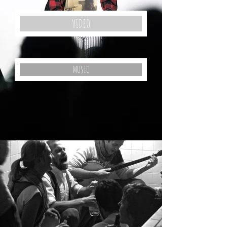
VIDEO
MUSIC