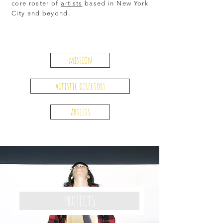
core roster of
artists
based in New York
City and beyond.
mission
artistic directors
artists
PROJECTS